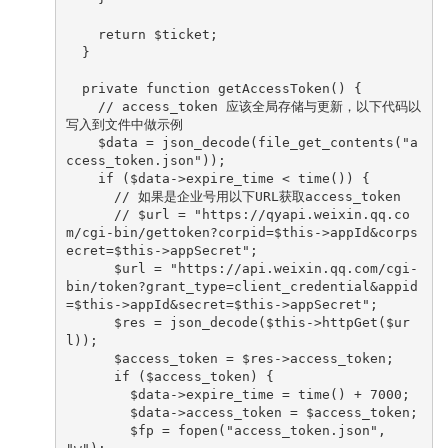
    return $ticket;

  }

  private function getAccessToken() {

    // access_token 应该全局存储与更新，以下代码以
写入到文件中做示例

    $data = json_decode(file_get_contents("a
ccess_token.json"));

    if ($data->expire_time < time()) {

      // 如果是企业号用以下URL获取access_token

      // $url = "https://qyapi.weixin.qq.co
m/cgi-bin/gettoken?corpid=$this->appId&corps
ecret=$this->appSecret";

      $url = "https://api.weixin.qq.com/cgi-
bin/token?grant_type=client_credential&appid
=$this->appId&secret=$this->appSecret";

      $res = json_decode($this->httpGet($ur
l));

      $access_token = $res->access_token;

      if ($access_token) {

        $data->expire_time = time() + 7000;

        $data->access_token = $access_token;

        $fp = fopen("access_token.json", 