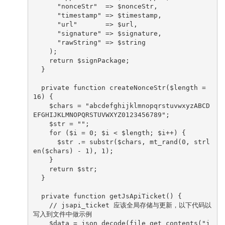
      "nonceStr"  => $nonceStr,

      "timestamp" => $timestamp,

      "url"       => $url,

      "signature" => $signature,

      "rawString" => $string

    );

    return $signPackage;

  }

  private function createNonceStr($length = 
16) {

    $chars = "abcdefghijklmnopqrstuvwxyzABCD
EFGHIJKLMNOPQRSTUVWXYZ0123456789";

    $str = "";

    for ($i = 0; $i < $length; $i++) {

      $str .= substr($chars, mt_rand(0, strl
en($chars) - 1), 1);

    }

    return $str;

  }

  private function getJsApiTicket() {

    // jsapi_ticket 应该全局存储与更新，以下代码以
写入到文件中做示例

    $data = json_decode(file_get_contents("j