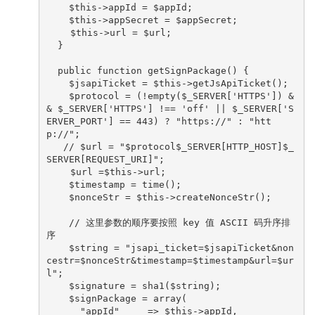
    $this->appId = $appId;

    $this->appSecret = $appSecret;

　　 $this->url = $url;

  }

  public function getSignPackage() {

    $jsapiTicket = $this->getJsApiTicket();

    $protocol = (!empty($_SERVER['HTTPS']) &
& $_SERVER['HTTPS'] !== 'off' || $_SERVER['S
ERVER_PORT'] == 443) ? "https://" : "htt
p://";

   // $url = "$protocol$_SERVER[HTTP_HOST]$_
SERVER[REQUEST_URI]";

　　 $url =$this->url;

    $timestamp = time();

    $nonceStr = $this->createNonceStr();

    // 这里参数的顺序要按照 key 值 ASCII 码升序排
序

    $string = "jsapi_ticket=$jsapiTicket&non
cestr=$nonceStr&timestamp=$timestamp&url=$ur
l";

    $signature = sha1($string);

    $signPackage = array(

      "appId"     => $this->appId,
