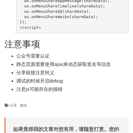
  wx.onMenuShareAppMessage(shareData);

  wx.onMenuShareTimeline(shareData);

  wx.onMenuShareQQ(shareData);

  wx.onMenuShareWeibo(shareData);

});

</script>
注意事项
公众号需要认证
静态页面需要使用ajax来动态获取签名等信息
分享链接注意转义
调试的时候开启debug
注意js可能存在的报错
分享
微信
如果觉得我的文章对您有用，请随意打赏。您的