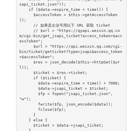
sapi_ticket.json"));

    if ($data->expire_time < time()) {

      $accessToken = $this->getAccessToken
();

      // 如果是企业号用以下 URL 获取 ticket

      // $url = "https://qyapi.weixin.qq.co
m/cgi-bin/get_jsapi_ticket?access_token=$acc
essToken";

      $url = "https://api.weixin.qq.com/cgi-
bin/ticket/getticket?type=jsapi&access_token
=$accessToken";

      $res = json_decode($this->httpGet($ur
l));

      $ticket = $res->ticket;

      if ($ticket) {

        $data->expire_time = time() + 7000;

        $data->jsapi_ticket = $ticket;

        $fp = fopen("jsapi_ticket.json", 
"w");

        fwrite($fp, json_encode($data));

        fclose($fp);

      }

    } else {

      $ticket = $data->jsapi_ticket;

    }
