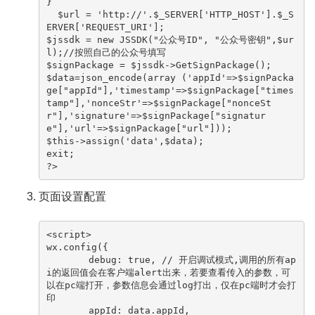
}

  $url = 'http://'.$_SERVER['HTTP_HOST'].$_S
ERVER['REQUEST_URI'];

$jssdk = new JSSDK("公众号ID", "公众号密钥",$ur
l);//按照自己的公众号填写

$signPackage = $jssdk->GetSignPackage();

$data=json_encode(array ('appId'=>$signPacka
ge["appId"],'timestamp'=>$signPackage["times
tamp"],'nonceStr'=>$signPackage["nonceSt
r"],'signature'=>$signPackage["signatur
e"],'url'=>$signPackage["url"]));

$this->assign('data',$data);

exit;

?>
页面设置配置
<script>

wx.config({

　　　　 debug: true, // 开启调试模式,调用的所有ap
i的返回值会在客户端alert出来，若要查看传入的参数，可
以在pc端打开，参数信息会通过log打出，仅在pc端时才会打
印

　　　　 appId: data.appId,
