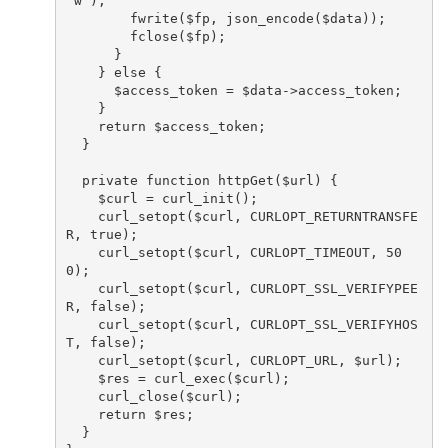
"w");

        fwrite($fp, json_encode($data));

        fclose($fp);

      }

    } else {

      $access_token = $data->access_token;

    }

    return $access_token;

  }

  private function httpGet($url) {

    $curl = curl_init();

    curl_setopt($curl, CURLOPT_RETURNTRANSFE
R, true);

    curl_setopt($curl, CURLOPT_TIMEOUT, 50
0);

    curl_setopt($curl, CURLOPT_SSL_VERIFYPEE
R, false);

    curl_setopt($curl, CURLOPT_SSL_VERIFYHOS
T, false);

    curl_setopt($curl, CURLOPT_URL, $url);

    $res = curl_exec($curl);

    curl_close($curl);

    return $res;

  }
