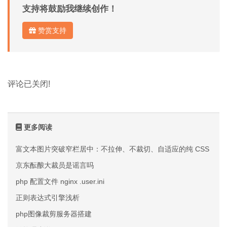
支持将鼓励我继续创作！
赞赏支持
评论已关闭!
更多阅读
富文本图片突破窄栏居中：不拉伸、不裁切、自适应的纯 CSS 方案
京东酝酿大裁员是谣言吗
php 配置文件 nginx .user.ini
正则表达式引擎浅析
php图像裁剪服务器搭建