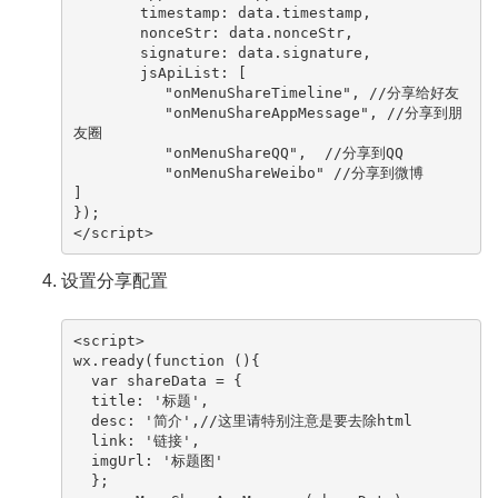
　　　　 timestamp: data.timestamp,

　　　　 nonceStr: data.nonceStr,

　　　　 signature: data.signature,

　　　　 jsApiList: [

       　　"onMenuShareTimeline", //分享给好友

       　　"onMenuShareAppMessage", //分享到朋
友圈

       　　"onMenuShareQQ",  //分享到QQ

       　　"onMenuShareWeibo" //分享到微博

]

});

</script> 
设置分享配置
<script>

wx.ready(function (){

  var shareData = {

  title: '标题',

  desc: '简介',//这里请特别注意是要去除html

  link: '链接',

  imgUrl: '标题图'

  };
