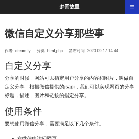
梦回故里
微信自定义分享那些事
作者: dreamfly
分类:
html
,
php
发布时间: 2020-09-17 14:44
自定义分享
分享的时候，网站可以指定用户分享的内容和图片，叫做自
定义分享，根据微信提供的jsapi，我们可以实现网页的分享
标题，描述，图片和链接的指定分享。
使用条件
要想使用微信分享，需要满足以下几个条件。
在微信中访问网页