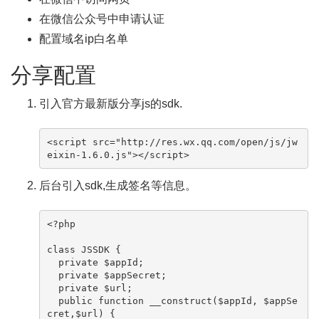
在微信公众号中申请认证
配置域名ip白名单
分享配置
引入官方最新版分享js的sdk.
<script src="http://res.wx.qq.com/open/js/jw
eixin-1.6.0.js"></script>
后台引入sdk,生成签名等信息。
<?php

class JSSDK {

  private $appId;

  private $appSecret;

  private $url;

  public function __construct($appId, $appSe
cret,$url) {
