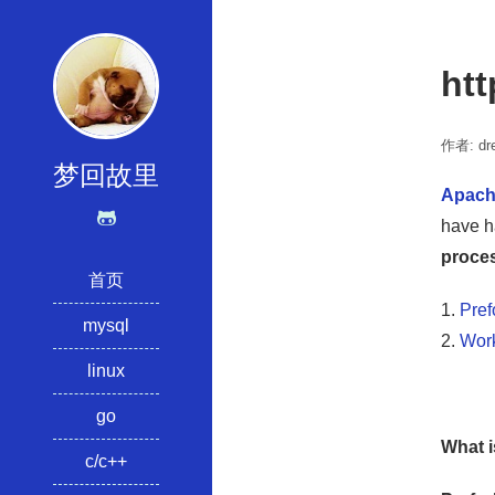
ht
作者: dre
梦回故里
Apac
have h
proce
首页
1.
Pref
mysql
2.
Wor
linux
go
What i
c/c++