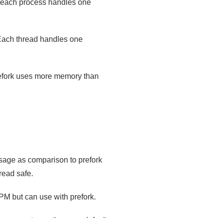
d each process handles one
Each thread handles one
refork uses more memory than
usage as comparison to prefork
read safe.
M but can use with prefork.