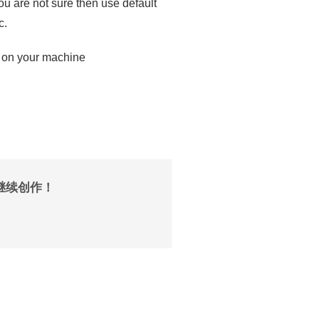
you are not sure then use default
c.
 on your machine
继续创作！