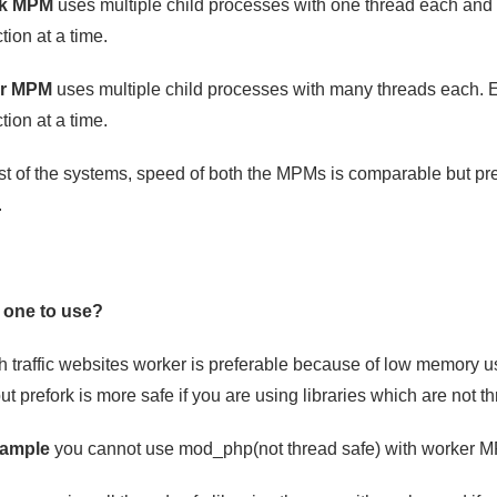
rk MPM
uses multiple child processes with one thread each an
ion at a time.
r MPM
uses multiple child processes with many threads each. 
ion at a time.
t of the systems, speed of both the MPMs is comparable but p
.
 one to use?
h traffic websites worker is preferable because of low memory 
 prefork is more safe if you are using libraries which are not th
xample
you cannot use mod_php(not thread safe) with worker MP