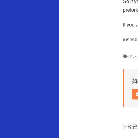
So if y
prefor
If you 
/usr/s
linux
如
评论已