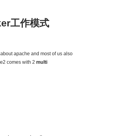
rker工作模式
about apache and most of us also
he2 comes with 2
multi