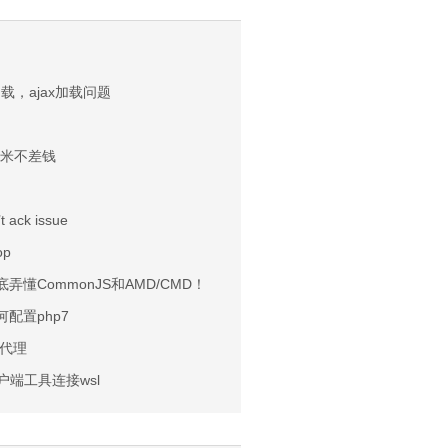
加载，ajax加载问题
小米不差钱
t ack issue
op
弄懂CommonJS和AMD/CMD！
如何配置php7
机代理
客户端工具连接wsl