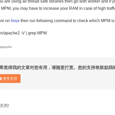
ou are using all thread safe libraries then go with worker and if 
k MPM, you may have to increase your RAM in case of high traffi
are on
linux
then run following command to check which MPM is
bin/apache2 -V | grep MPM
 appache
果觉得我的文章对您有用，请随意打赏。您的支持将鼓励我
赞赏支持
关闭!