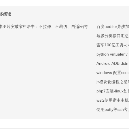
多阅读
本图片突破窄栏居中：不拉伸、不裁切、自适应的纯 CSS 方案
百度ueditor异步
垃圾分类接口汇总
雷军100亿工资-
python virtualenv
Android ADB didn’
windows 配置sco
js模块化编程之彻底
php7安装-linux
wsl2使用宿主主
使用putty等ssh