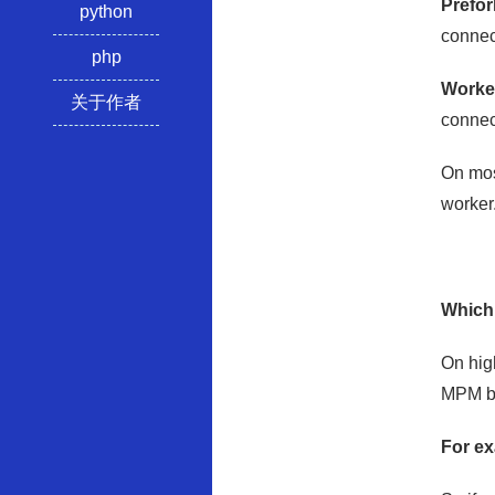
Prefo
python
connect
php
Worke
关于作者
connect
On mos
worker
Which
On hig
MPM but
For e