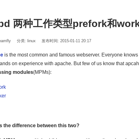
tpd 两种工作类型prefork和wo
amfly
分类:
linux
发布时间: 2015-01-11 20:17
he
is the most common and famous webserver. Everyone knows 
ands on experience with apache. But few of us know that apca
ssing modules
(MPMs):
ork
ker
s the difference between this two?